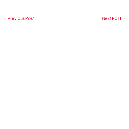
←
Previous Post
Next Post
→