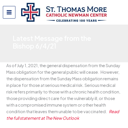
Skip
to
content
Latest Message from the
Bishop 6/4/21
As of July 1, 2021, the general dispensation from the Sunday
Mass obligation for the general public will cease. However,
the dispensation from the Sunday Mass obligation remains
in place for those at serious medical risk. Serious medical
risk refers primarily to those with a chronic health condition,
those providing direct care for the vulnerably ill, or those
with a compromised immune system or other health
condition that leaves them unable to be vaccinated.
Read
the full statement at The New Outlook