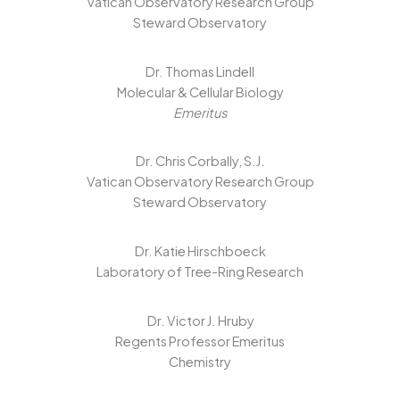
Vatican Observatory Research Group
Steward Observatory
Dr. Thomas Lindell
Molecular & Cellular Biology
Emeritus
Dr. Chris Corbally, S.J.
Vatican Observatory Research Group
Steward Observatory
Dr. Katie Hirschboeck
Laboratory of Tree-Ring Research
Dr. Victor J. Hruby
Regents Professor Emeritus
Chemistry