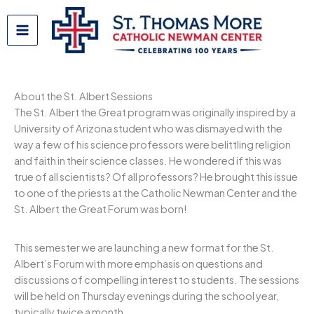
Skip
to
content
About the St. Albert Sessions
The St. Albert the Great program was originally inspired by a
University of Arizona student who was dismayed with the
way a few of his science professors were belittling religion
and faith in their science classes. He wondered if this was
true of all scientists? Of all professors? He brought this issue
to one of the priests at the Catholic Newman Center and the
St. Albert the Great Forum was born!
This semester we are launching a new format for the St.
Albert’s Forum with more emphasis on questions and
discussions of compelling interest to students. The sessions
will be held on Thursday evenings during the school year,
typically twice a month.