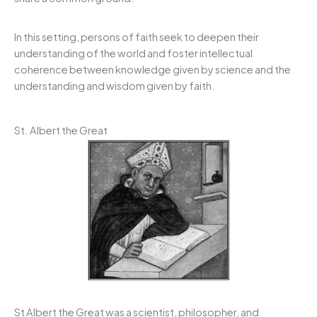
In this setting, persons of faith seek to deepen their
understanding of the world and foster intellectual
coherence between knowledge given by science and the
understanding and wisdom given by faith.
St. Albert the Great
St Albert the Great was a scientist, philosopher, and