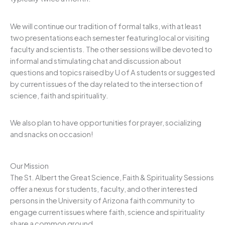
We will continue our tradition of formal talks, with at least
two presentations each semester featuring local or visiting
faculty and scientists. The other sessions will be devoted to
informal and stimulating chat and discussion about
questions and topics raised by U of A students or suggested
by current issues of the day related to the intersection of
science, faith and spirituality.
We also plan to have opportunities for prayer, socializing
and snacks on occasion!
Our Mission
The St. Albert the Great Science, Faith & Spirituality Sessions
offer a nexus for students, faculty, and other interested
persons in the University of Arizona faith community to
engage current issues where faith, science and spirituality
share a common ground.