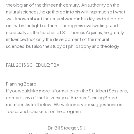
theologian of the thirteenth century. An authority on the
natural sciences, he gathered into his writings much of what
was known about the natural world in his day and reflected
on that in the light of faith. Through his own writings and
especially as the teacher of St. Thomas Aquinas, he greatly
influenced not only the development of the natural
sciences, but also the study of philosophy and theology.
FALL 2013 SCHEDULE: TBA
Planning Board
If you would like more information on the St. Albert Sessions,
contact any of the University of Arizona Planning Board
members listed below. We welcome your suggestions on
topics and speakers for the program.
Dr. Bill Stoeger, S.J.