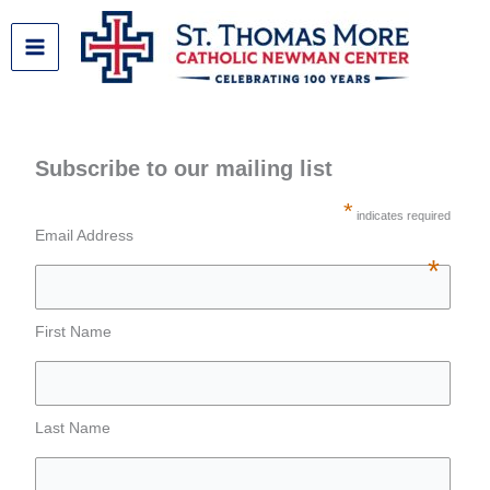
Skip
to
content
Subscribe to our mailing list
*
indicates required
Email Address
*
First Name
Last Name