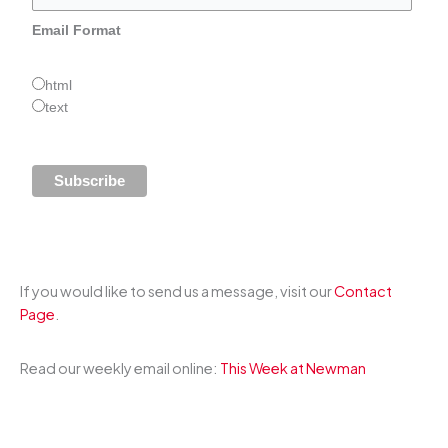
Email Format
html
text
If you would like to send us a message, visit our
Contact
Page
.
Read our weekly email online:
This Week at Newman