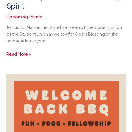
Spirit
Upcoming Events
Join us for Mass in the Grand Ballroom of the Student Union
of the Student Union as we ask for God’s Blessing on the
new academic year!
Sept.
Read More »
10th,
4
PM
–
Mass
of
the
Holy
Spirit