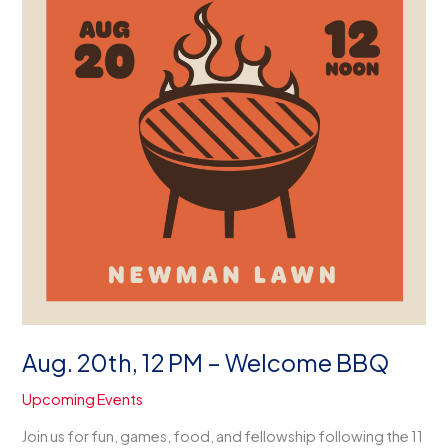
Aug. 20th, 12 PM – Welcome BBQ
Upcoming Events
Join us for fun, games, food, and fellowship following the 11