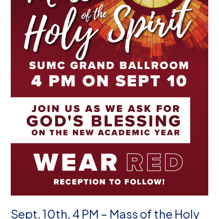
Sept. 10th, 4 PM – Mass of the Holy