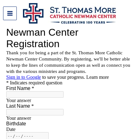
Skip
to
content