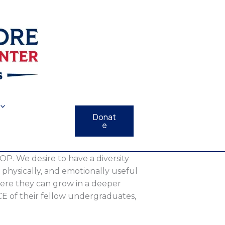
Donat
e
 OP. We desire to have a diversity
y, physically, and emotionally useful
here they can grow in a deeper
ICE of their fellow undergraduates,