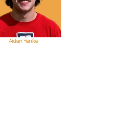
Aidan Yanka