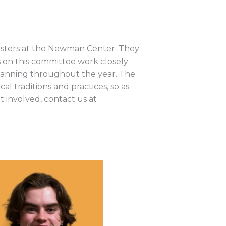
nisters at the Newman Center. They
ts on this committee work closely
 Planning throughout the year. The
l traditions and practices, so as
t involved, contact us at