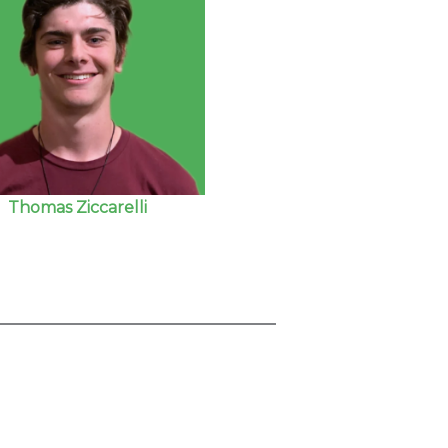
Thomas Ziccarelli