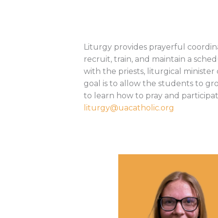
Liturgy provides prayerful coordi
recruit, train, and maintain a sch
with the priests, liturgical minis
goal is to allow the students to gr
to learn how to pray and participa
liturgy@uacatholic.org