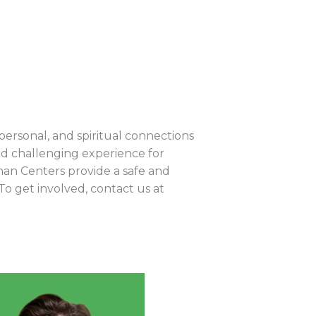
rpersonal, and spiritual connections
d challenging experience for
an Centers provide a safe and
To get involved, contact us at