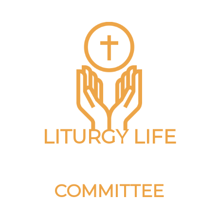
LITURGY LIFE
COMMITTEE