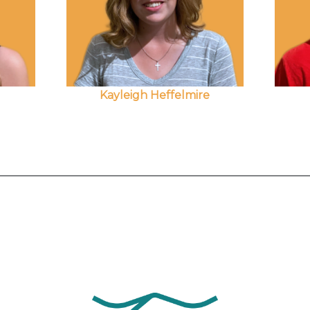
Kayleigh Heffelmire