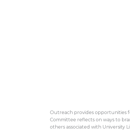
Outreach provides opportunities fo
Committee reflects on ways to br
others associated with University Li