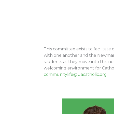
This committee exists to facilitate
with one another and the Newman 
students as they move into this n
welcoming environment for Catholic
communitylife@uacatholic.org