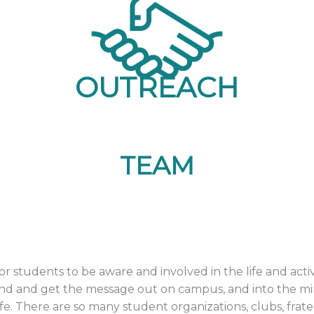
OUTREACH
TEAM
r students to be aware and involved in the life and act
and and get the message out on campus, and into the mi
fe. There are so many student organizations, clubs, fratern