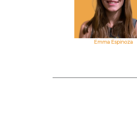
Emma Espinoza