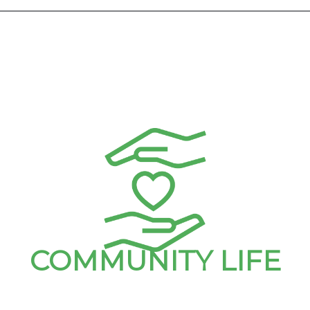
COMMUNITY LIFE