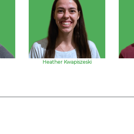
Heather Kwapiszeski