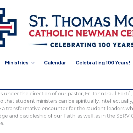
 Newman Center
Ministries
Calendar
Celebrating 100 Years!
s under the direction of our pastor, Fr. John Paul Forté,
so that student ministers can be spiritually, intellectuall
de a transformative encounter for the student leaders w
ge and discipleship of our Faith, as well, as in the SERV
e.