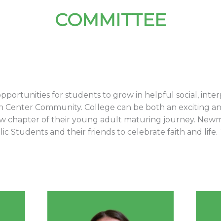
COMMITTEE
 opportunities for students to grow in helpful social, inte
Center Community. College can be both an exciting an
ew chapter of their young adult maturing journey. Newm
 Students and their friends to celebrate faith and life. 