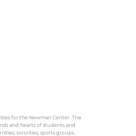
ivities for the Newman Center. The
nds and hearts of students and
ities, sororities, sports groups,