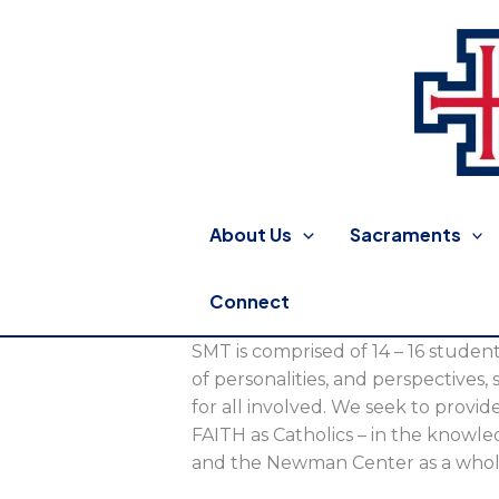
Skip
to
content
St. Thomas More Catholic
About Us
Sacraments
Connect
SMT is comprised of 14 – 16 student
of personalities, and perspectives, 
for all involved. We seek to provi
FAITH as Catholics – in the knowled
and the Newman Center as a whol