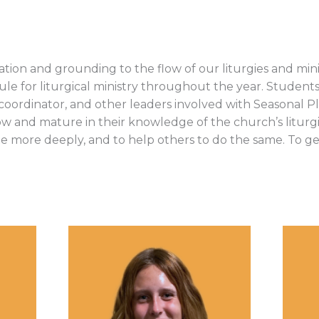
nation and grounding to the flow of our liturgies and mi
edule for liturgical ministry throughout the year. Studen
ter coordinator, and other leaders involved with Seasonal
ow and mature in their knowledge of the church’s liturgica
te more deeply, and to help others to do the same. To ge