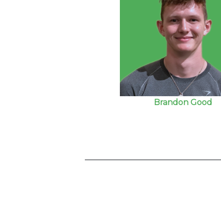
Brandon Good