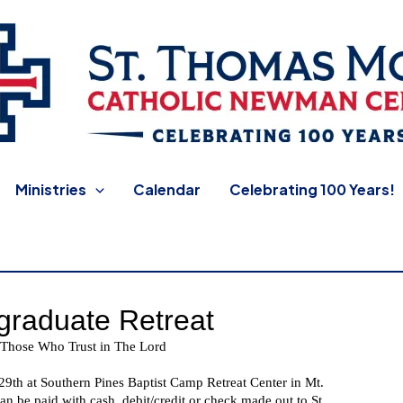
 Newman Center
Ministries
Calendar
Celebrating 100 Years!