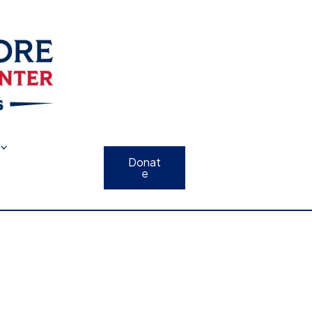
Donat
e