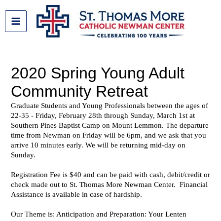
Skip
to
content