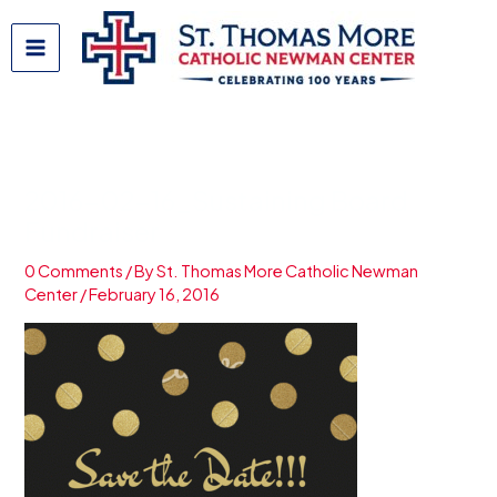
Skip
to
content
2016-02-16_Sustaining Board
Fundraiser
0 Comments
/ By
St. Thomas More Catholic Newman
Center
/
February 16, 2016