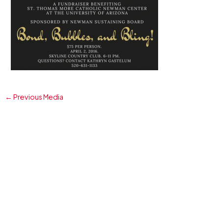
←
Previous Media