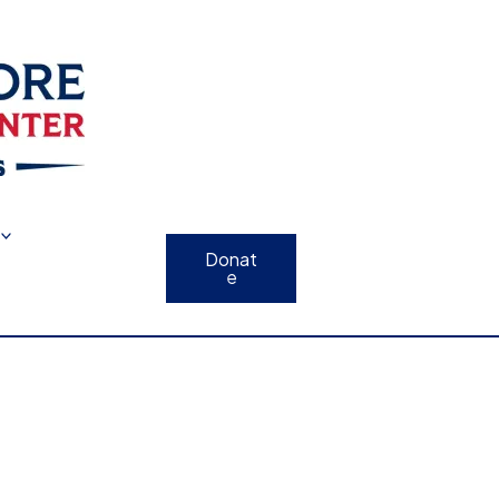
Donat
e