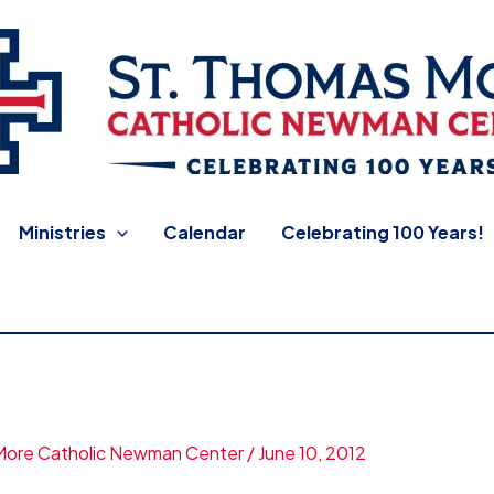
 Newman Center
Ministries
Calendar
Celebrating 100 Years!
More Catholic Newman Center
/
June 10, 2012