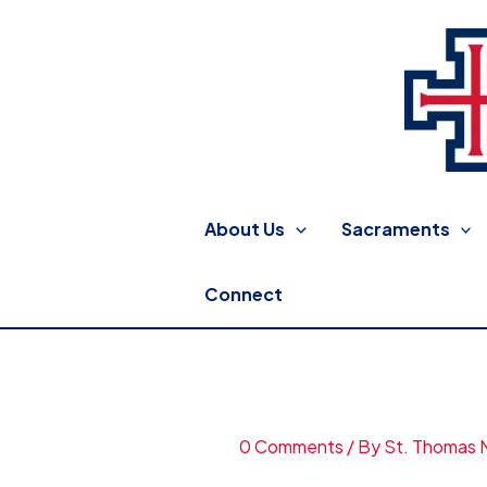
Skip
to
content
St. Thomas More Catholic
About Us
Sacraments
Connect
Email List Sidebar
0 Comments
/ By
St. Thomas 