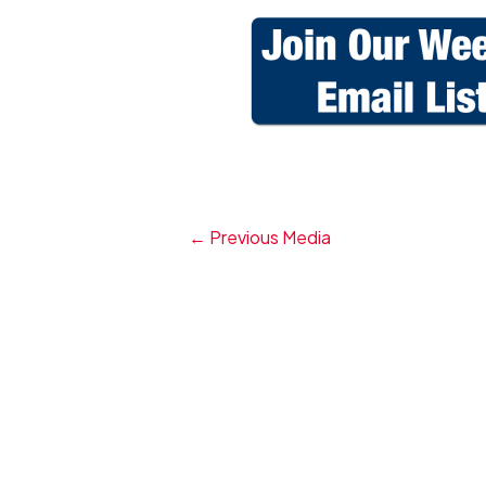
←
Previous Media