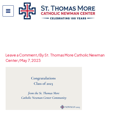
Skip
to
content
1
Leave a Comment
/ By
St. Thomas More Catholic Newman
Center
/
May 7, 2023