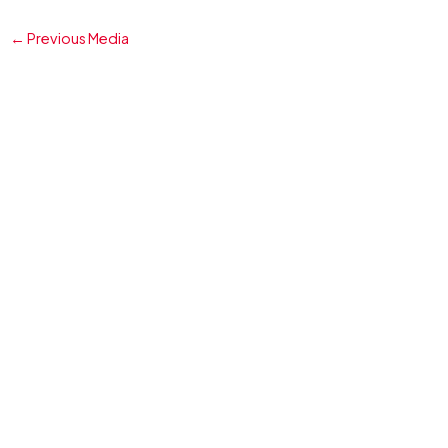
←
Previous Media