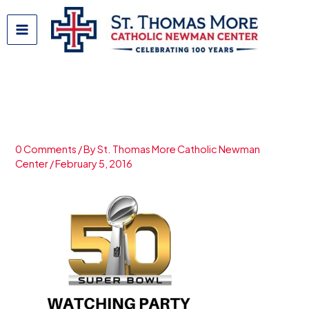
Skip
to
content
2016-02-05_Super Bowl
0 Comments
/ By
St. Thomas More Catholic Newman
Center
/
February 5, 2016