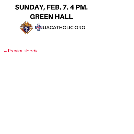
←
Previous Media