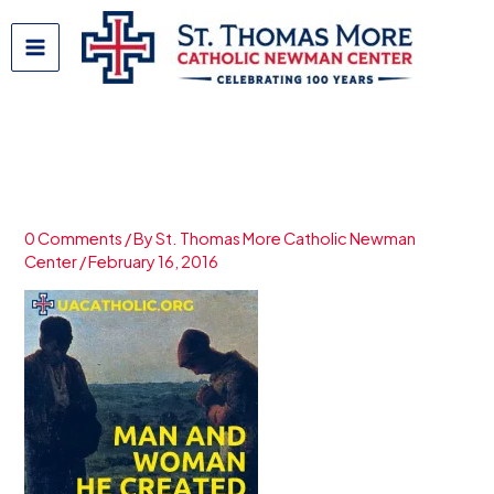
Skip
to
content
2016-02-16_Spring Retreat 2016
0 Comments
/ By
St. Thomas More Catholic Newman
Center
/
February 16, 2016