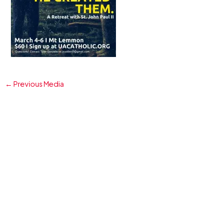
←
Previous Media