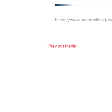
https://www.uacatholic.org/
←
Previous Media