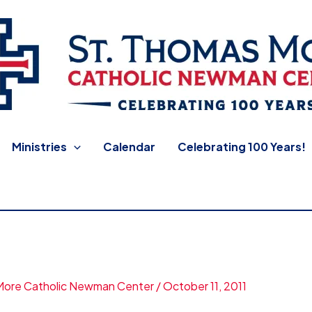
 Newman Center
Ministries
Calendar
Celebrating 100 Years!
More Catholic Newman Center
/
October 11, 2011