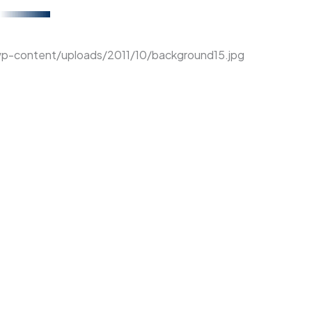
wp-content/uploads/2011/10/background15.jpg