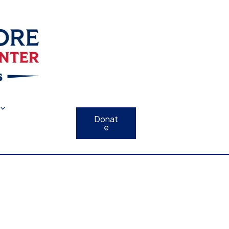
Donat
e