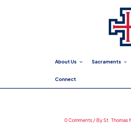
Skip
to
content
St. Thomas More Catholic
About Us
Sacraments
Connect
background15.jpg
0 Comments
/ By
St. Thomas 