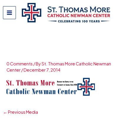
Skip
to
content
Banner5.1
0 Comments
/ By
St. Thomas More Catholic Newman
Center
/
December 7, 2014
←
Previous Media