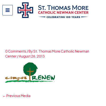
Skip
to
content
Campus-Renew
0 Comments
/ By
St. Thomas More Catholic Newman
Center
/
August 26, 2013
←
Previous Media