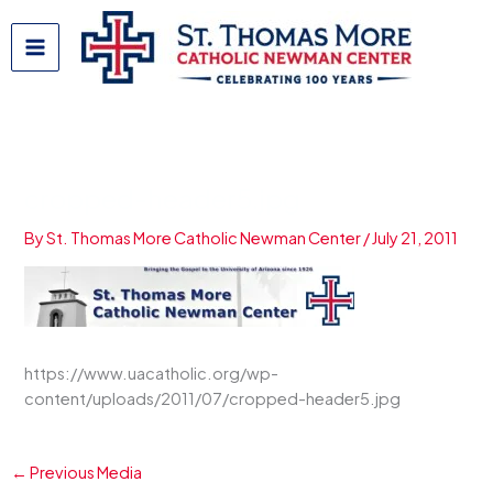
Skip
to
content
cropped-header5.jpg
By
St. Thomas More Catholic Newman Center
/
July 21, 2011
https://www.uacatholic.org/wp-
content/uploads/2011/07/cropped-header5.jpg
←
Previous Media