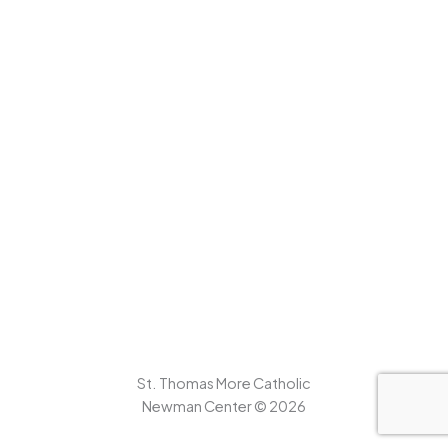
St. Thomas More Catholic
Newman Center © 2026