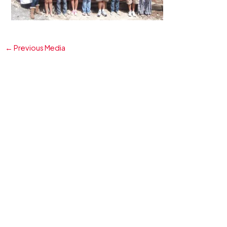
←
Previous Media