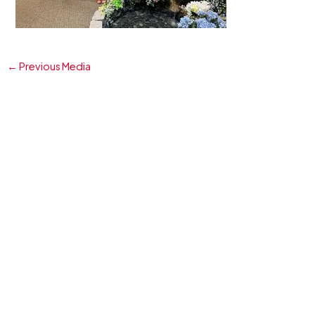
←
Previous Media