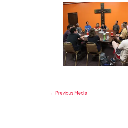
←
Previous Media