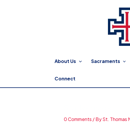
Skip
to
content
St. Thomas More Catholic
About Us
Sacraments
Connect
Study-Image
0 Comments
/ By
St. Thomas 