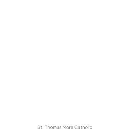
St. Thomas More Catholic