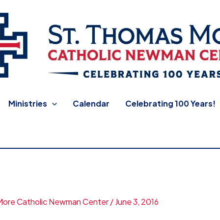
 Newman Center
Ministries
Calendar
Celebrating 100 Years!
More Catholic Newman Center
/
June 3, 2016