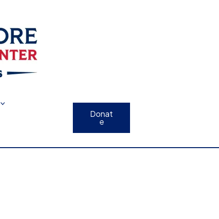
Donat
e