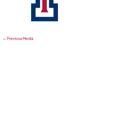
←
Previous Media