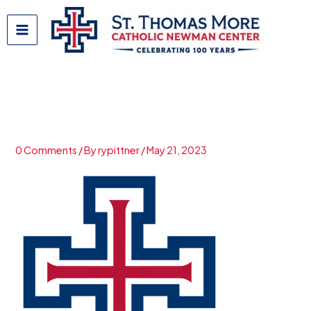
Skip
to
content
Newman_logo_TRACE_2
0 Comments
/ By
rypittner
/
May 21, 2023