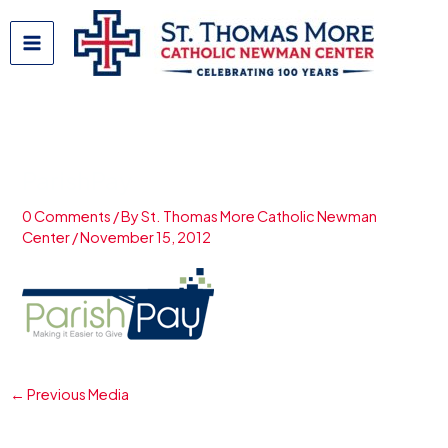
Skip
to
content
ParishPay
0 Comments
/ By
St. Thomas More Catholic Newman
Center
/
November 15, 2012
←
Previous Media