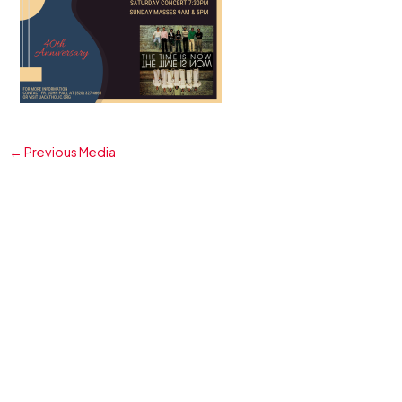
←
Previous Media