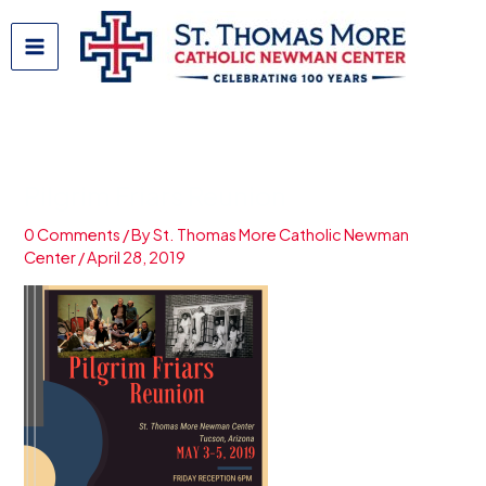
Skip
to
content
Pilgrim Friars Reunion
0 Comments
/ By
St. Thomas More Catholic Newman
Center
/
April 28, 2019