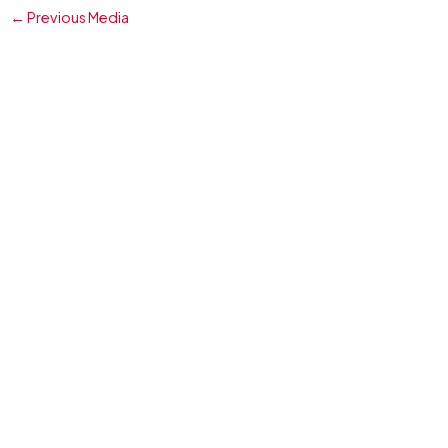
←
Previous Media