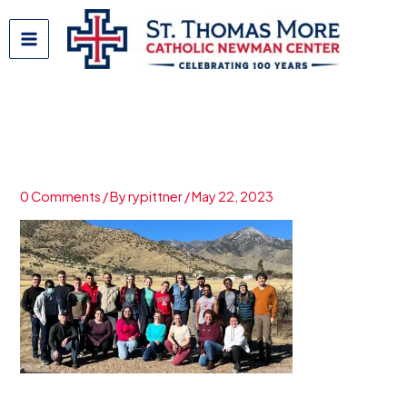
Skip
to
content
Retreat_01
0 Comments
/ By
rypittner
/
May 22, 2023