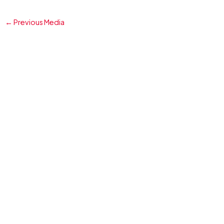
←
Previous Media