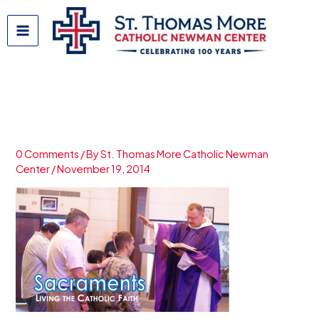
Skip
to
content
Sacraments4
0 Comments
/ By
St. Thomas More Catholic Newman
Center
/
November 19, 2014