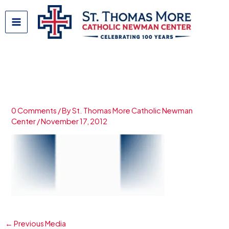
Skip
to
content
uacatholicbackground
0 Comments
/ By
St. Thomas More Catholic Newman
Center
/
November 17, 2012
←
Previous Media